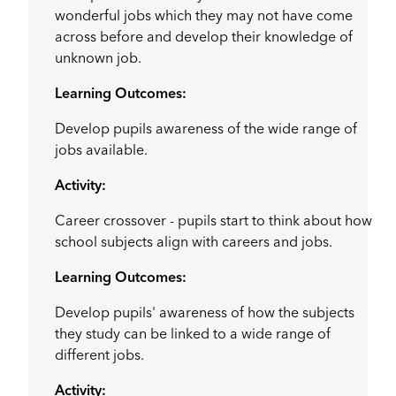
wonderful jobs which they may not have come
across before and develop their knowledge of
unknown job.
Learning Outcomes:
Develop pupils awareness of the wide range of
jobs available.
Activity:
Career crossover - pupils start to think about how
school subjects align with careers and jobs.
Learning Outcomes:
Develop pupils' awareness of how the subjects
they study can be linked to a wide range of
different jobs.
Activity: