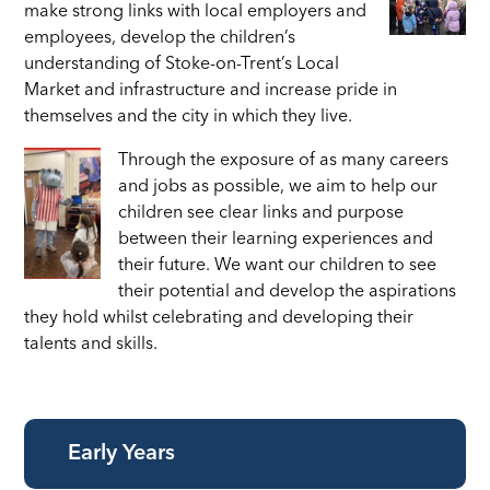
make strong links with local employers and
employees, develop the children’s
understanding of Stoke-on-Trent’s Local
Market and infrastructure and increase pride in
themselves and the city in which they live.
Through the exposure of as many careers
and jobs as possible, we aim to help our
children see clear links
and purpose
between their learning experiences and
their future. We want our children to see
their potential and develop the aspirations
they hold whilst celebrating and developing their
talents and skills.
Early Years