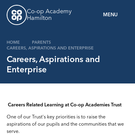
Skip to content ↓
Co-op Academy
MENU
Hamilton
HOME
PARENTS
CAREERS, ASPIRATIONS AND ENTERPRISE
Careers, Aspirations and
Enterprise
Careers Related Learning at Co-op Academies Trust
One of our Trust's key priorities is to raise the
aspirations of our pupils and the communities that we
serve.