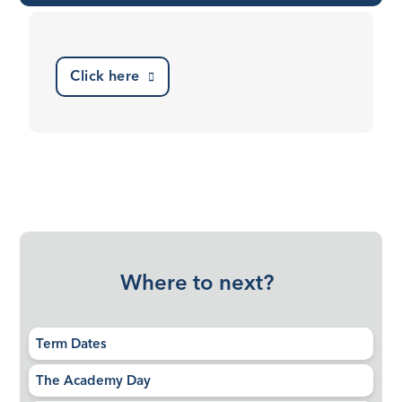
Click here
Where to next?
Term Dates
The Academy Day