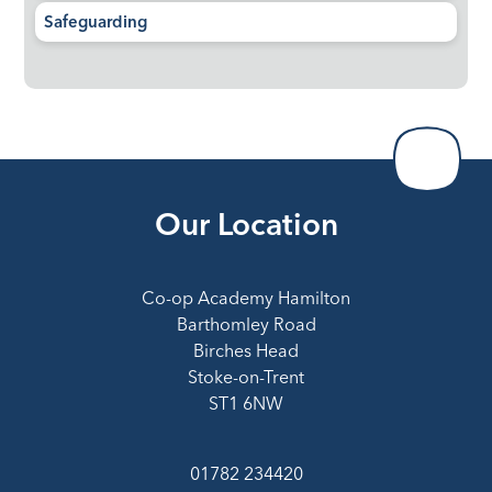
Safeguarding
Our Location
Co-op Academy Hamilton
Barthomley Road
Birches Head
Stoke-on-Trent
ST1 6NW
01782 234420