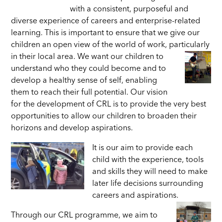
with a consistent, purposeful and
diverse experience of careers and enterprise-related
learning. This is important to ensure that we give our
children an open view of the world of work, particularly
in their local area.
We want our children to
understand who they could become and to
develop a healthy sense of self, enabling
them to reach their full potential. Our vision
for the development of CRL is to provide the very best
opportunities to allow our children to broaden their
horizons and develop aspirations.
It is our aim to provide each
child with the experience, tools
and skills they will need to make
later life decisions surrounding
careers and aspirations.
Through our CRL programme, we aim to