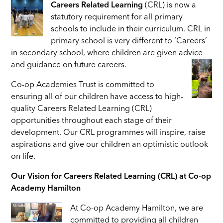
Careers Related Learning
(CRL) is now a
statutory requirement for all primary
schools to include in their curriculum. CRL in
primary school is very different to ‘Careers’
in secondary school, where children are given advice
and guidance on future careers.
Co-op Academies Trust is committed to
ensuring all of our children have access to high-
quality Careers Related Learning (CRL)
opportunities throughout each stage of their
development. Our CRL
programmes will inspire, raise
aspirations and give our children an optimistic outlook
on life.
Our Vision for Careers Related Learning (CRL) at Co-op
Academy Hamilton
At Co-op Academy Hamilton, we are
committed to providing all children