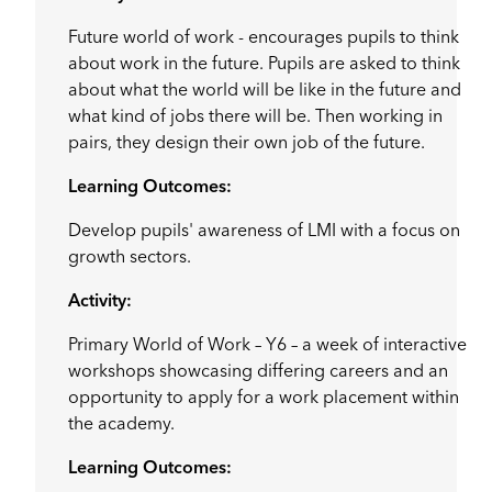
Future world of work - encourages pupils to think
about work in the future. Pupils are asked to think
about what the world will be like in the future and
what kind of jobs there will be. Then working in
pairs, they design their own job of the future.
Learning Outcomes:
Develop pupils' awareness of LMI with a focus on
growth sectors.
Activity:
Primary World of Work – Y6 – a week of interactive
workshops showcasing differing careers and an
opportunity to apply for a work placement within
the academy.
Learning Outcomes: