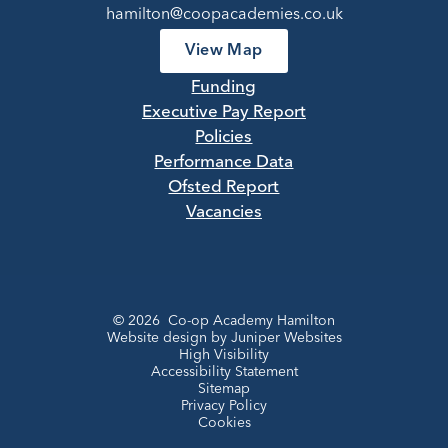
hamilton@coopacademies.co.uk
View Map
Funding
Executive Pay Report
Policies
Performance Data
Ofsted Report
Vacancies
© 2026 Co-op Academy Hamilton
Website design by
Juniper Websites
High Visibility
Accessibility Statement
Sitemap
Privacy Policy
Cookies