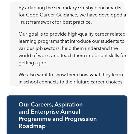
By adapting the secondary Gatsby benchmarks
for Good Career Guidance, we have developed a
Trust framework for best practice.
Our goal is to provide high-quality career related
learning programs that introduce our students to
various job sectors, help them understand the
world of work, and teach them important skills for
getting a job.
We also want to show them how what they learn
in school connects to their future career choices.
Our Careers, Aspiration
and Enterprise Annual
Programme and Progression
Roadmap