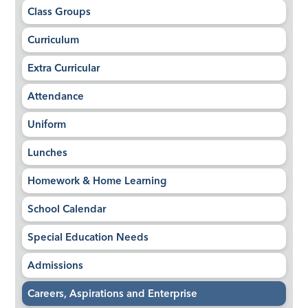
Class Groups
Curriculum
Extra Curricular
Attendance
Uniform
Lunches
Homework & Home Learning
School Calendar
Special Education Needs
Admissions
Careers, Aspirations and Enterprise