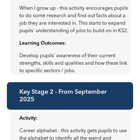
When I grow up - this activity encourages pupils
to do some research and find out facts about a
job they are interested in. This starts to expand
pupils' understanding of jobs to build on in KS2.
Learning Outcomes:
Develop pupils' awareness of their current
strengths, skills and qualities and how these link
to specific sectors / jobs.
Key Stage 2 - From September
2025
Activity:
Career alphabet - this activity gets pupils to use
the alphabet to identify all the weird and