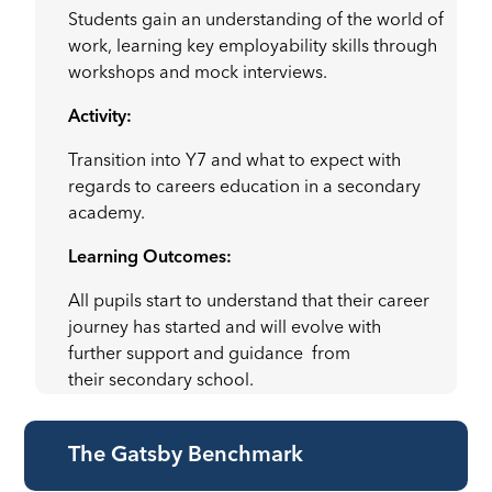
Students gain an understanding of the world of
work, learning key employability skills through
workshops and mock interviews.
Activity:
Transition into Y7 and what to expect with
regards to careers education in a secondary
academy.
Learning Outcomes:
All pupils start to understand that their career
journey has started and will evolve with
further support and guidance from
their secondary school.
The Gatsby Benchmark