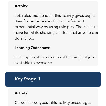
Activity:
Job roles and gender - this activity gives pupils
their first experience of jobs in a fun and
experiential way by using role play. The aim is to
have fun while showing children that anyone can
do any job.
Learning Outcomes:
Develop pupils' awareness of the range of jobs
available to everyone
Key Stage 1
Activity:
Career stereotypes - this activity encourages