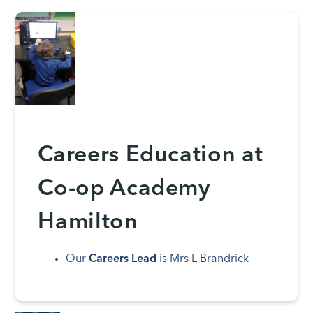
Careers Education at
Co-op Academy
Hamilton
Our
Careers Lead
is Mrs L Brandrick