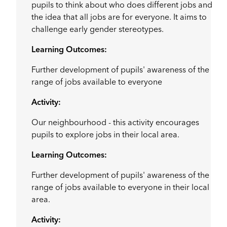
pupils to think about who does different jobs and
the idea that all jobs are for everyone. It aims to
challenge early gender stereotypes.
Learning Outcomes:
Further development of pupils' awareness of the
range of jobs available to everyone
Activity:
Our neighbourhood - this activity encourages
pupils to explore jobs in their local area.
Learning Outcomes:
Further development of pupils' awareness of the
range of jobs available to everyone in their local
area.
Activity: